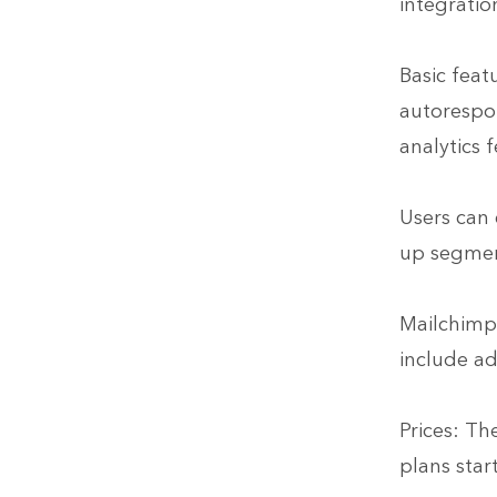
integratio
Basic feat
autorespon
analytics f
Users can 
up segmen
Mailchim
include ad
Prices: Th
plans star