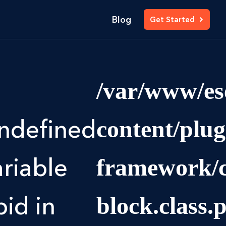
Blog
Get Started
/var/www/es
ndefined
content/plu
ariable
framework/c
pid in
block.class.