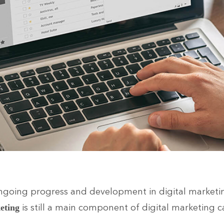
ngoing progress and development in digital marketin
is still a main component of digital marketing 
eting