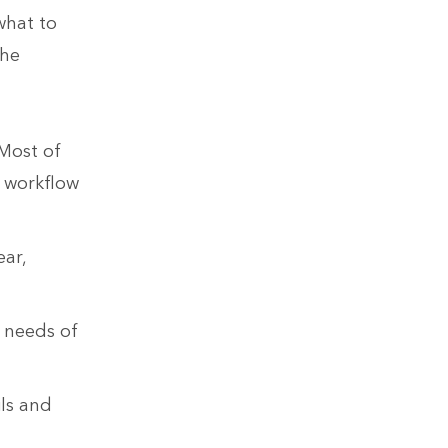
what to
the
 Most of
 workflow
ear,
e needs of
ls and