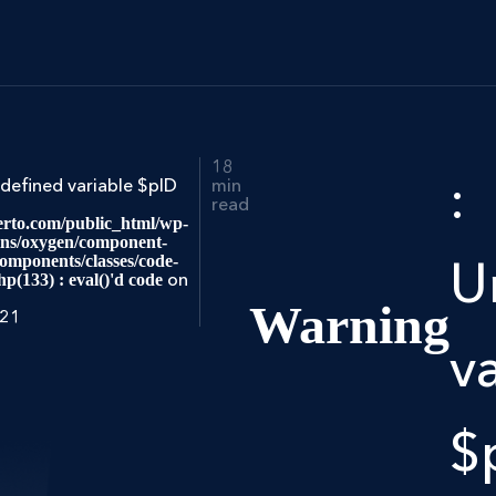
18
:
ndefined variable $pID
min
read
rto.com/public_html/wp-
ins/oxygen/component-
mponents/classes/code-
U
on
hp(133) : eval()'d code
Warning
021
v
$