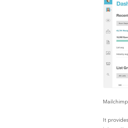
Mailchimp 
It provide