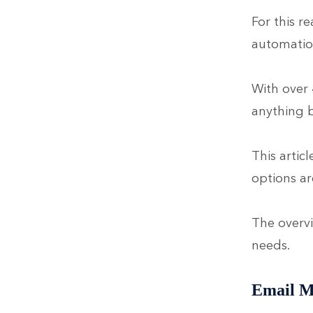
For this r
automatio
With over 
anything b
This artic
options ar
The overvi
needs.
Email M