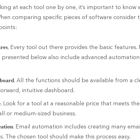
king at each tool one by one, it’s important to know 
When comparing specific pieces of software consider 
points:
. Every tool out there provides the basic features.
ures
s presented below also include advanced automation
.
. All the functions should be available from a cl
board
forward, intuitive dashboard.
. Look for a tool at a reasonable price that meets th
e
ll or medium-sized business.
. Email automation includes creating many emai
eation
ns. The chosen tool should make this process easy.