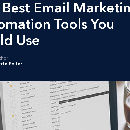
 Best Email Marketi
omation Tools You
ld Use
thor
rto Editor