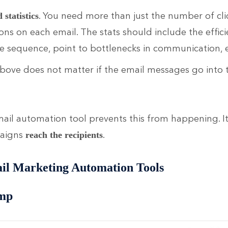
. You need more than just the number of cli
statistics
ons on each email. The stats should include the effici
 sequence, point to bottlenecks in communication, e
above does not matter if the email messages go into
il automation tool prevents this from happening. I
paigns
.
reach the
recipients
il Marketing Automation Tools
mp