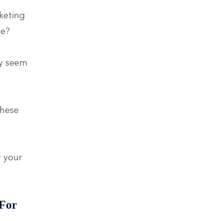
keting
ne?
ay seem
These
r your
 For