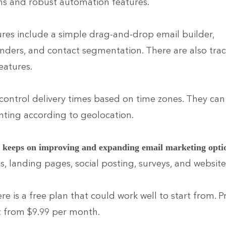
ns and robust automation features.
ures include a simple drag-and-drop email builder,
ders, and contact segmentation. There are also tra
eatures.
control delivery times based on time zones. They can 
ting according to geolocation.
p
keeps on improving and expanding email marketing opti
s, landing pages, social posting, surveys, and website
ere is a free plan that could work well to start from.
t from $9.99 per month.