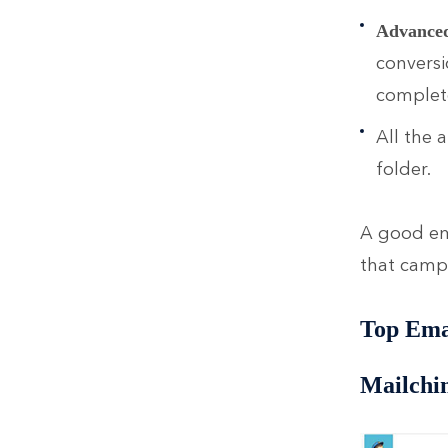
Advanced 
conversi
complete
All the 
folder.
A good ema
that cam
Top Ema
Mailchi