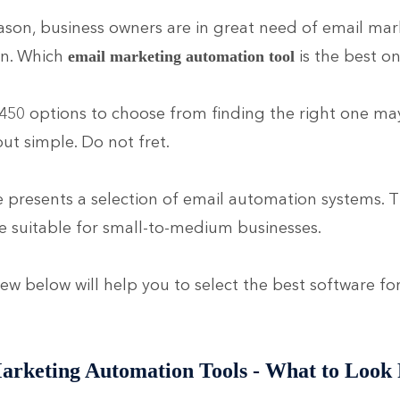
eason, business owners are in great need of email mar
n. Which
is the best o
email marketing automation tool
450 options to choose from finding the right one m
ut simple. Do not fret.
le presents a selection of email automation systems. 
e suitable for small-to-medium businesses.
ew below will help you to select the best software fo
arketing Automation Tools - What to Look