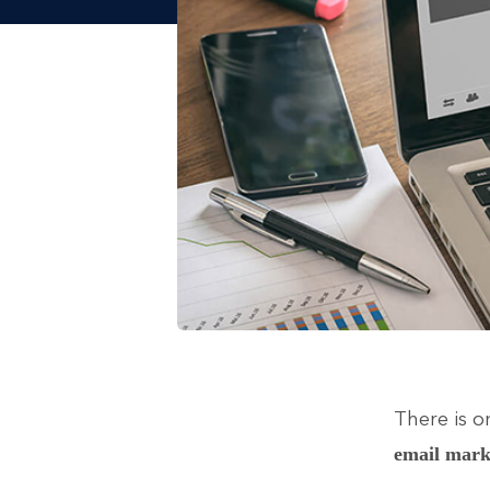
There is o
email mark