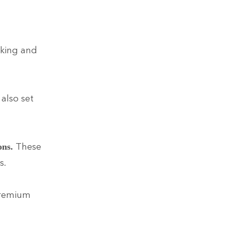
cking and
also set
These
ons.
s.
 Premium