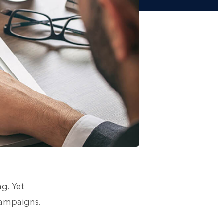
g. Yet
campaigns.