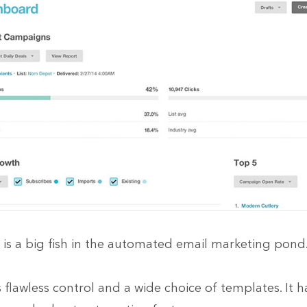
is a big fish in the automated email marketing pond
s flawless control and a wide choice of templates. It h