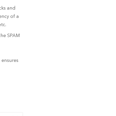
cks and
ency of a
tc.
 the SPAM
t ensures