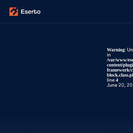
: U
Warning
in
/var/www/ese
content/plug
framework/co
block.class.p
line
4
June 20, 2