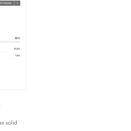
.
as solid