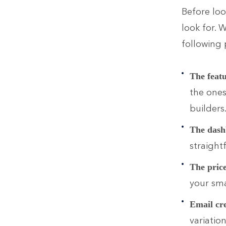
Before loo
look for. 
following 
The feat
the one
builders
The dash
straight
The pric
your sma
Email cr
variatio