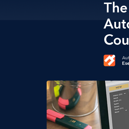
The
Aut
Cou
Au
Ese