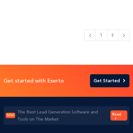
1
2
Get started with Eserto
Get Started
The Best Lead Generation Software and
Read
NEW
Tools on The Market