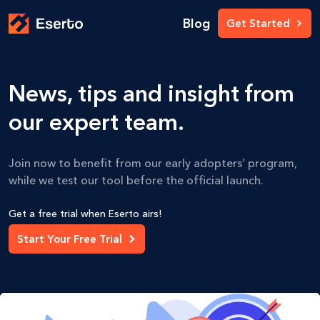
Blog
Get Started
News, tips and insight from
our expert team.
Join now to benefit from our early adopters’ program,
while we test our tool before the official launch.
Get a free trial when Eserto airs!
Start Your Free Trial