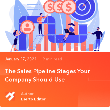
January 27, 2021
9 min read
The Sales Pipeline Stages Your
Company Should Use
Author
Eserto Editor