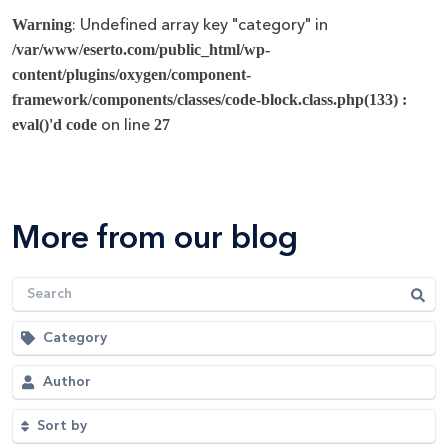
: Undefined array key "category" in
Warning
/var/www/eserto.com/public_html/wp-
content/plugins/oxygen/component-
framework/components/classes/code-block.class.php(133) :
on line
eval()'d code
27
More from our blog
Category
Author
Sort by