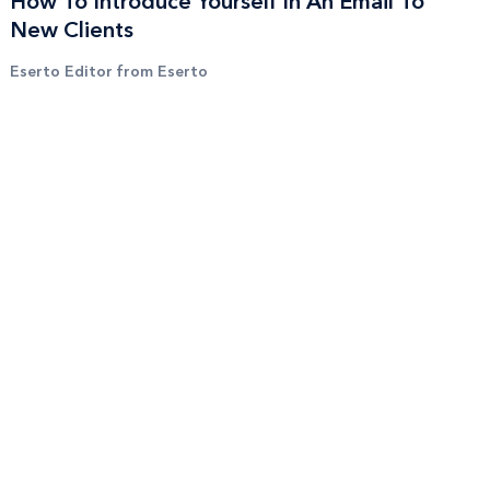
How To Introduce Yourself In An Email To
New Clients
Eserto Editor from Eserto