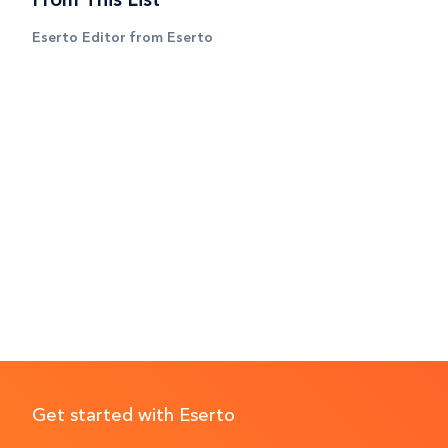
Eserto Editor from Eserto
Get started with Eserto