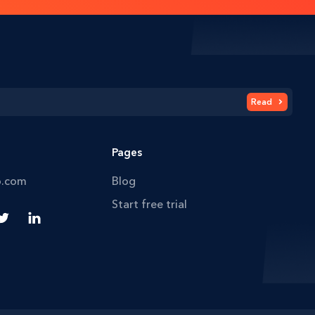
Read
Pages
o.com
Blog
Start free trial