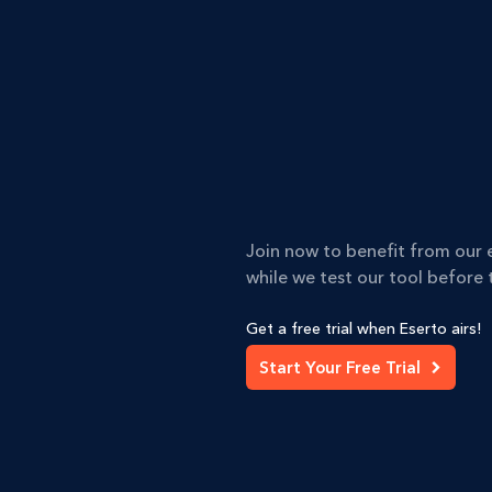
Join now to benefit from our 
while we test our tool before t
Get a free trial when Eserto airs!
Start Your Free Trial