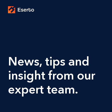
News, tips and
insight from our
expert team.