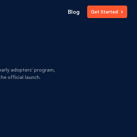
Blog
Get Started
early adopters’ program,
he official launch.