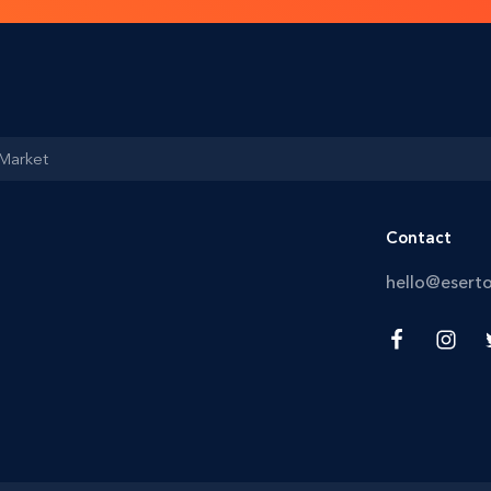
 Market
Contact
hello@esert