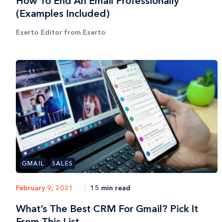
How To End An Email Professionally
(Examples Included)
Eserto Editor from Eserto
GMAIL
SALES
15 min read
February 9, 2021
What’s The Best CRM For Gmail? Pick It
From This List