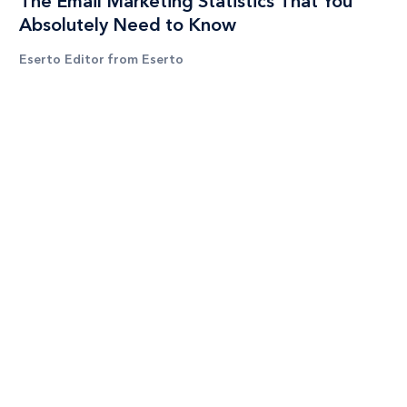
The Email Marketing Statistics That You
Absolutely Need to Know
Eserto Editor from Eserto