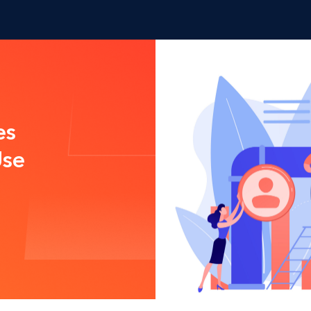
es
Use