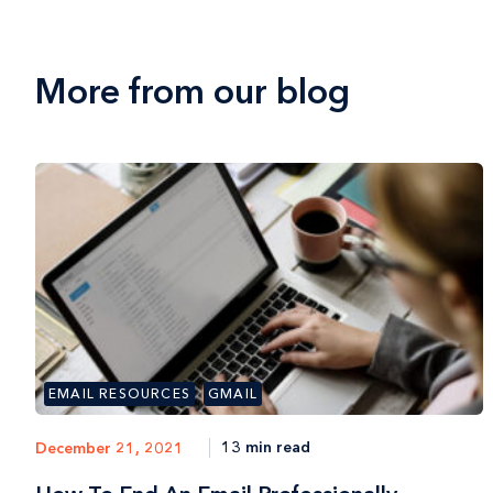
More from our blog
EMAIL RESOURCES
GMAIL
13 min read
December 21, 2021