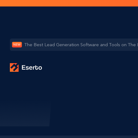
The Best Lead Generation Software and Tools on The
NEW