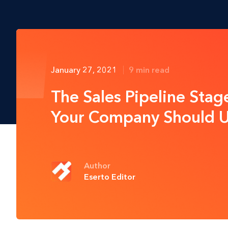
January 27, 2021
9 min read
The Sales Pipeline Stag
Your Company Should 
Author
Eserto Editor