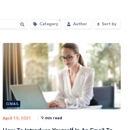
1
Category
Author
Sort by
GMAIL
9 min read
April 19, 2021