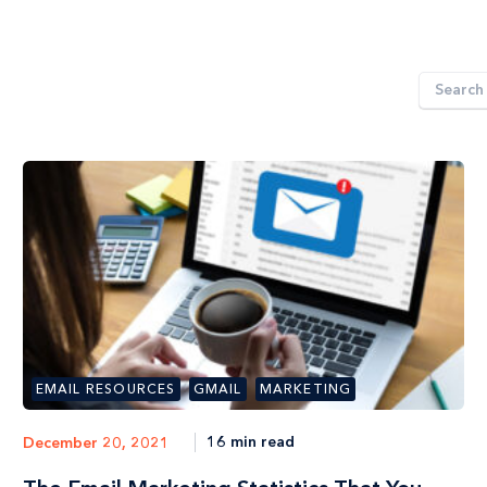
EMAIL RESOURCES
GMAIL
MARKETING
16 min read
December 20, 2021