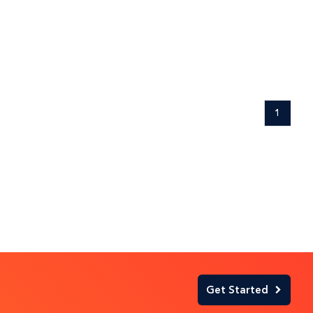
1
Get Started